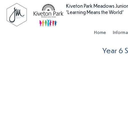
Kiveton Park Meadows Junior
'Learning Means the World'
Home
Informa
Year 6 