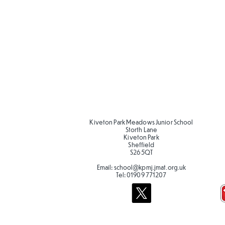
Kiveton Park Meadows Junior School
Storth Lane
Kiveton Park
Sheffield
S26 5QT
Email:
school@kpmj.jmat.org.uk
Tel:
01909 771207