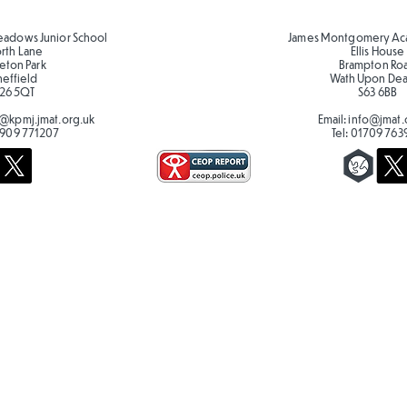
eadows Junior School
James Montgomery Ac
orth Lane
Ellis House
eton Park
Brampton Ro
heffield
Wath Upon De
26 5QT
S63 6BB
@kpmj.jmat.org.uk
Email:
info@jmat.
909 771207
Tel:
01709 763