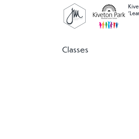
Kive
'Lea
Classes
Nabongo
Cook