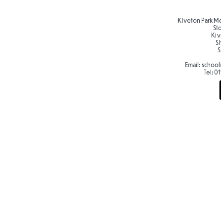
Kiveton Park M
St
Kiv
S
S
Email:
school
Tel:
01