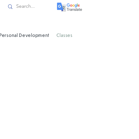
Personal Development
Classes
an